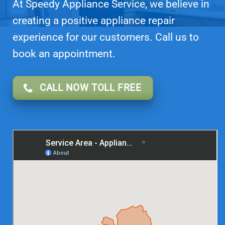
At Speedy Appliance Service, we believe in
creating a positive appliance repair
experience for our customers. Call us to
book an appointment.
CALL NOW TOLL FREE