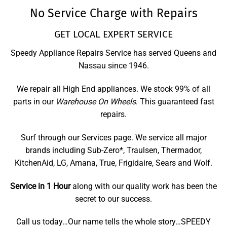
No Service Charge with Repairs
GET LOCAL EXPERT SERVICE
Speedy Appliance Repairs Service has served Queens and
Nassau since 1946.
We repair all High End appliances. We stock 99% of all
parts in our
Warehouse On Wheels
. This guaranteed fast
repairs.
Surf through our Services page. We service all major
brands including Sub-Zero*, Traulsen, Thermador,
KitchenAid, LG, Amana, True, Frigidaire, Sears and Wolf.
Service in 1 Hour
along with our quality work has been the
secret to our success.
Call us today…Our name tells the whole story…SPEEDY