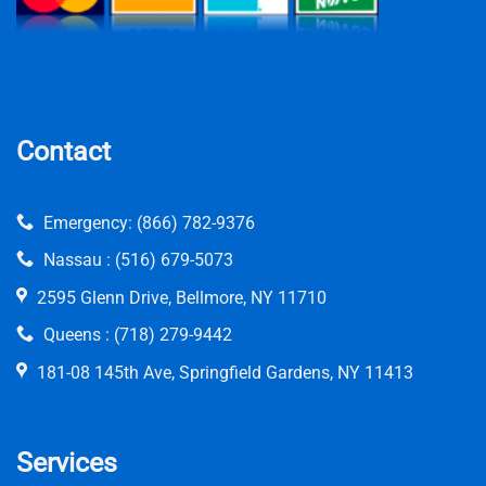
Contact
Emergency:
(866) 782-9376
Nassau :
(516) 679-5073
2595 Glenn Drive, Bellmore, NY 11710
Queens :
(718) 279-9442
181-08 145th Ave, Springfield Gardens, NY 11413
Services