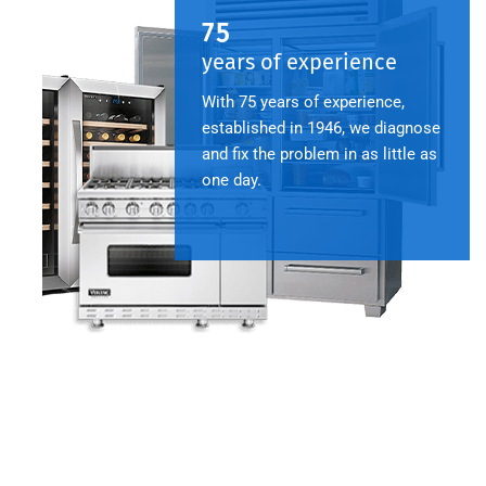
75
years of experience
With 75 years of experience,
established in 1946, we diagnose
and fix the problem in as little as
one day.