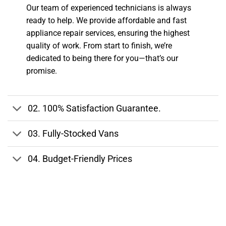
Our team of experienced technicians is always
ready to help. We provide affordable and fast
appliance repair services, ensuring the highest
quality of work. From start to finish, we’re
dedicated to being there for you—that’s our
promise.
02.
100% Satisfaction Guarantee.
03.
Fully-Stocked Vans
04.
Budget-Friendly Prices