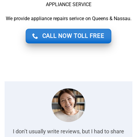
APPLIANCE SERVICE
We provide appliance repairs serivce on Queens & Nassau.
CALL NOW TOLL FREE
I don’t usually write reviews, but I had to share