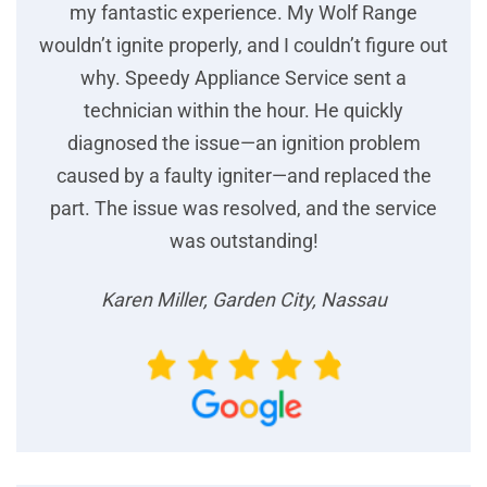
my fantastic experience. My Wolf Range
wouldn’t ignite properly, and I couldn’t figure out
why. Speedy Appliance Service sent a
technician within the hour. He quickly
diagnosed the issue—an ignition problem
caused by a faulty igniter—and replaced the
part. The issue was resolved, and the service
was outstanding!
Karen Miller, Garden City, Nassau