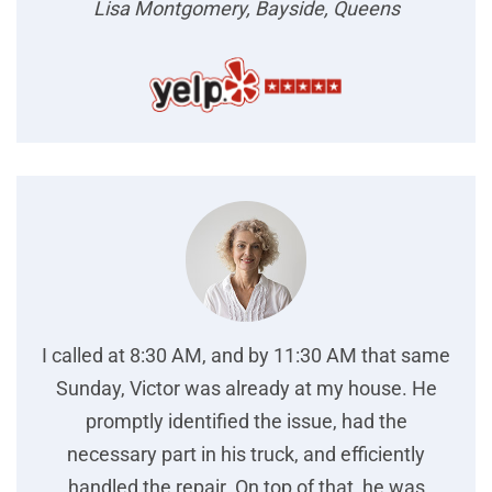
Lisa Montgomery, Bayside, Queens
I called at 8:30 AM, and by 11:30 AM that same
Sunday, Victor was already at my house. He
promptly identified the issue, had the
necessary part in his truck, and efficiently
handled the repair. On top of that, he was