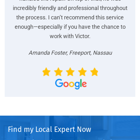
incredibly friendly and professional throughout
the process. I can’t recommend this service
enough—especially if you have the chance to
work with Victor.
Amanda Foster, Freeport, Nassau
Find my Local Expert Now