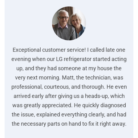
Exceptional customer service! I called late one
evening when our LG refrigerator started acting
up, and they had someone at my house the
very next morning. Matt, the technician, was
professional, courteous, and thorough. He even
arrived early after giving us a heads-up, which
was greatly appreciated. He quickly diagnosed
the issue, explained everything clearly, and had
the necessary parts on hand to fix it right away.