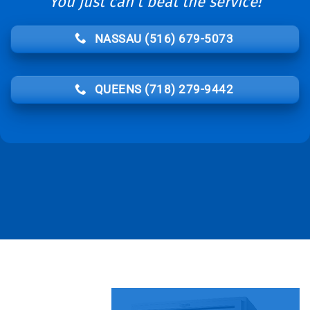
You just can’t beat the service!
NASSAU (516) 679-5073
QUEENS (718) 279-9442