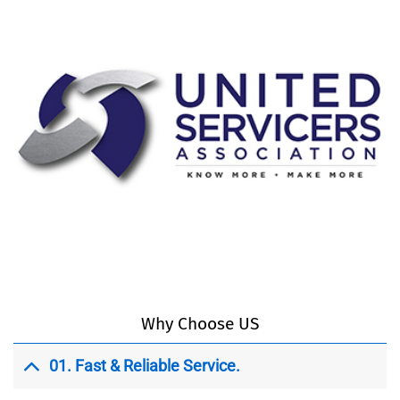
Why Choose US
01.
Fast & Reliable Service.