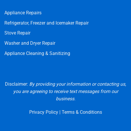
Appliance Repairs
Refrigerator, Freezer and Icemaker Repair
Stove Repair
Washer and Dryer Repair
Appliance Cleaning & Sanitizing
Disclaimer:
By providing your information or contacting us,
you are agreeing to receive text messages from our
business.
Privacy Policy
|
Terms & Conditions