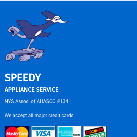
SPEEDY
APPLIANCE SERVICE
NYS Assoc. of AHASCO #134
We accept all major credit cards.