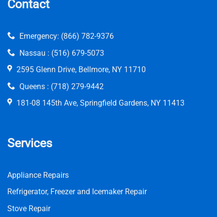
Contact
Emergency:
(866) 782-9376
Nassau :
(516) 679-5073
2595 Glenn Drive, Bellmore, NY 11710
Queens :
(718) 279-9442
181-08 145th Ave, Springfield Gardens, NY 11413
Services
Appliance Repairs
Refrigerator, Freezer and Icemaker Repair
Stove Repair