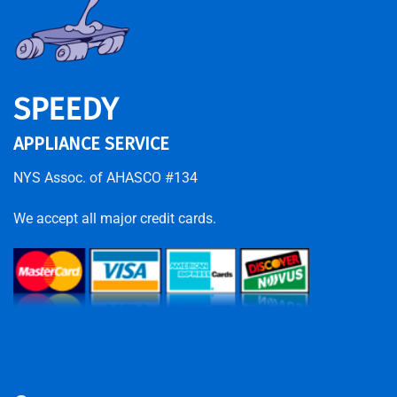
SPEEDY
APPLIANCE SERVICE
NYS Assoc. of AHASCO #134
We accept all major credit cards.