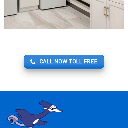
CALL NOW TOLL FREE