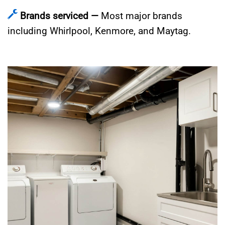
Brands serviced —
Most major brands
including Whirlpool, Kenmore, and Maytag.