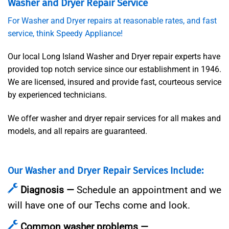
Washer and Dryer Repair Service
For Washer and Dryer repairs at reasonable rates, and fast
service, think Speedy Appliance!
Our local Long Island Washer and Dryer repair experts have
provided top notch service since our establishment in 1946.
We are licensed, insured and provide fast, courteous service
by experienced technicians.
We offer washer and dryer repair services for all makes and
models, and all repairs are guaranteed.
Our Washer and Dryer Repair Services Include:
Diagnosis —
Schedule an appointment and we
will have one of our Techs come and look.
Common washer problems —