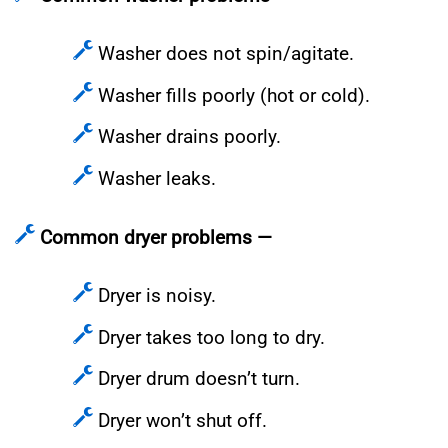
Washer does not spin/agitate.
Washer fills poorly (hot or cold).
Washer drains poorly.
Washer leaks.
Common dryer problems —
Dryer is noisy.
Dryer takes too long to dry.
Dryer drum doesn’t turn.
Dryer won’t shut off.