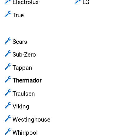
Electrolux
LG
True
Sears
Sub-Zero
Tappan
Thermador
Traulsen
Viking
Westinghouse
Whirlpool