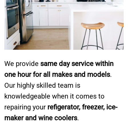
We provide
same day service within
one hour for all makes and models
.
Our highly skilled team is
knowledgeable when it comes to
repairing your
refigerator, freezer, ice-
maker and wine coolers
.