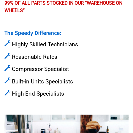
99% OF ALL PARTS STOCKED IN OUR “WAREHOUSE ON
WHEELS”
The Speedy Difference:
Highly Skilled Technicians
Reasonable Rates
Compressor Specialist
Built-in Units Specialists
High End Specialists