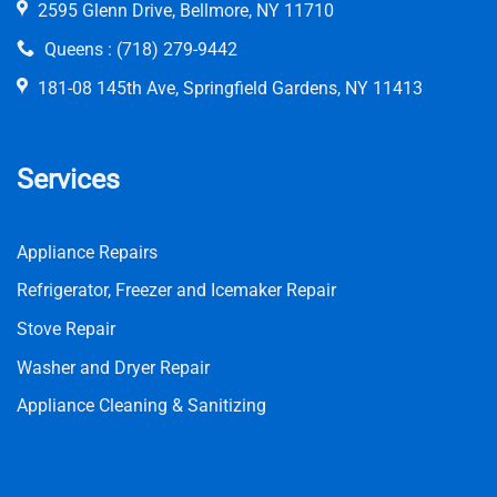
2595 Glenn Drive, Bellmore, NY 11710
Queens :
(718) 279-9442
181-08 145th Ave, Springfield Gardens, NY 11413
Services
Appliance Repairs
Refrigerator, Freezer and Icemaker Repair
Stove Repair
Washer and Dryer Repair
Appliance Cleaning & Sanitizing