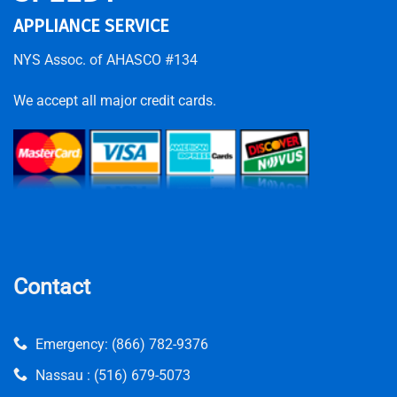
APPLIANCE SERVICE
NYS Assoc. of AHASCO #134
We accept all major credit cards.
Contact
Emergency:
(866) 782-9376
Nassau :
(516) 679-5073