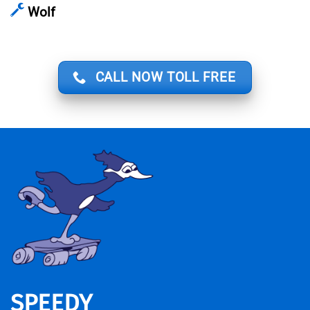
Wolf
CALL NOW TOLL FREE
SPEEDY