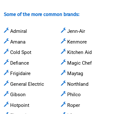
Some of the more common brands:
Admiral
Jenn-Air
Amana
Kenmore
Cold Spot
Kitchen Aid
Defiance
Magic Chef
Frigidaire
Maytag
General Electric
Northland
Gibson
Philco
Hotpoint
Roper