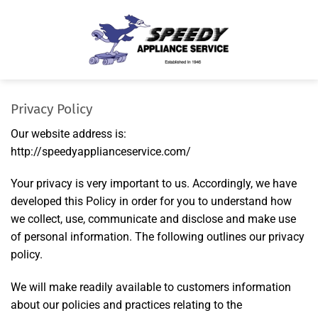
Skip
to
content
Privacy Policy
Our website address is:
http://speedyapplianceservice.com/
Your privacy is very important to us. Accordingly, we have
developed this Policy in order for you to understand how
we collect, use, communicate and disclose and make use
of personal information. The following outlines our privacy
policy.
We will make readily available to customers information
about our policies and practices relating to the