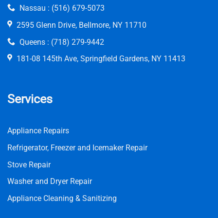
Nassau :
(516) 679-5073
2595 Glenn Drive, Bellmore, NY 11710
Queens :
(718) 279-9442
181-08 145th Ave, Springfield Gardens, NY 11413
Services
Appliance Repairs
Refrigerator, Freezer and Icemaker Repair
Stove Repair
Washer and Dryer Repair
Appliance Cleaning & Sanitizing