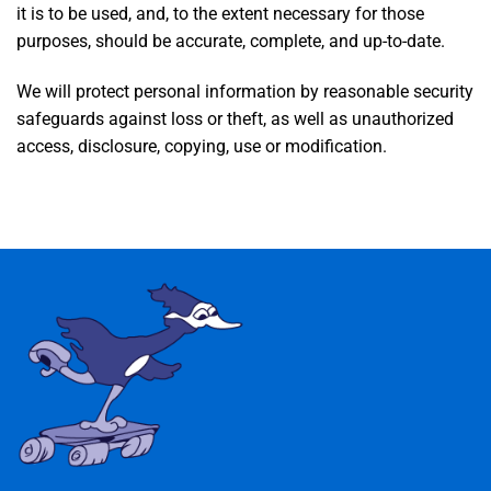
it is to be used, and, to the extent necessary for those
purposes, should be accurate, complete, and up-to-date.
We will protect personal information by reasonable security
safeguards against loss or theft, as well as unauthorized
access, disclosure, copying, use or modification.