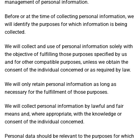
management of personal information.
Before or at the time of collecting personal information, we
will identify the purposes for which information is being
collected.
We will collect and use of personal information solely with
the objective of fulfilling those purposes specified by us
and for other compatible purposes, unless we obtain the
consent of the individual concerned or as required by law.
We will only retain personal information as long as
necessary for the fulfillment of those purposes.
We will collect personal information by lawful and fair
means and, where appropriate, with the knowledge or
consent of the individual concerned.
Personal data should be relevant to the purposes for which