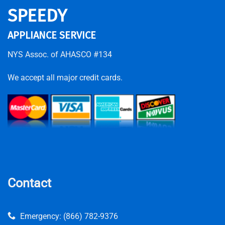
SPEEDY
APPLIANCE SERVICE
NYS Assoc. of AHASCO #134
We accept all major credit cards.
Contact
Emergency:
(866) 782-9376