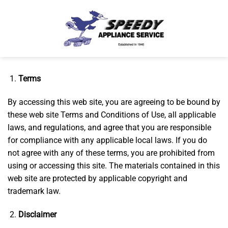
Skip
to
content
Terms
By accessing this web site, you are agreeing to be bound by
these web site Terms and Conditions of Use, all applicable
laws, and regulations, and agree that you are responsible
for compliance with any applicable local laws. If you do
not agree with any of these terms, you are prohibited from
using or accessing this site. The materials contained in this
web site are protected by applicable copyright and
trademark law.
Disclaimer