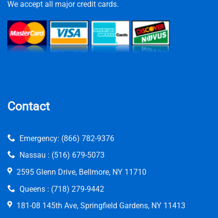
We accept all major credit cards.
Contact
Emergency:
(866) 782-9376
Nassau :
(516) 679-5073
2595 Glenn Drive, Bellmore, NY 11710
Queens :
(718) 279-9442
181-08 145th Ave, Springfield Gardens, NY 11413