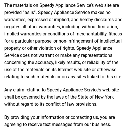
The materials on Speedy Appliance Service’s web site are
provided “as is”. Speedy Appliance Service makes no
warranties, expressed or implied, and hereby disclaims and
negates all other warranties, including without limitation,
implied warranties or conditions of merchantability, fitness
for a particular purpose, or non-infringement of intellectual
property or other violation of rights. Speedy Appliance
Service does not warrant or make any representations
concerning the accuracy, likely results, or reliability of the
use of the materials on its Internet web site or otherwise
relating to such materials or on any sites linked to this site.
Any claim relating to Speedy Appliance Service’s web site
shall be governed by the laws of the State of New York
without regard to its conflict of law provisions.
By providing your information or contacting us, you are
agreeing to receive text messages from our business.