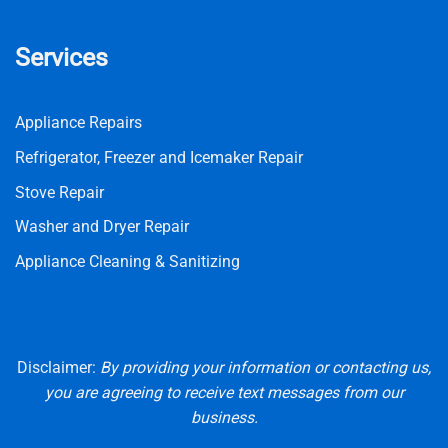
Services
Appliance Repairs
Refrigerator, Freezer and Icemaker Repair
Stove Repair
Washer and Dryer Repair
Appliance Cleaning & Sanitizing
Disclaimer:
By providing your information or contacting us,
you are agreeing to receive text messages from our
business.