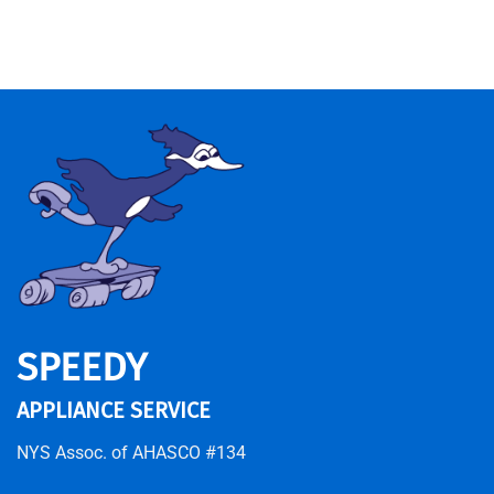
SPEEDY
APPLIANCE SERVICE
NYS Assoc. of AHASCO #134